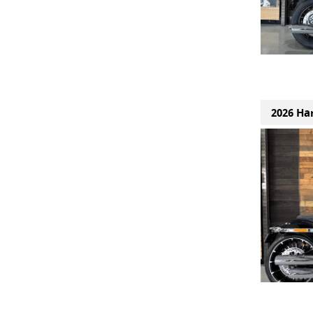
2026 Ha