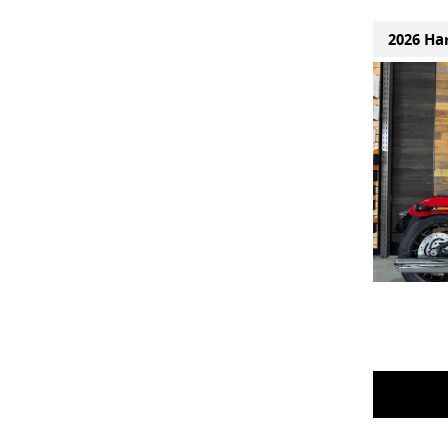
2026 Ha