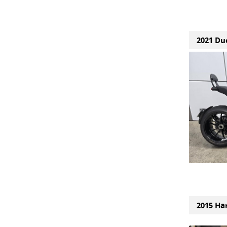
2021 Duc
2015 Ha