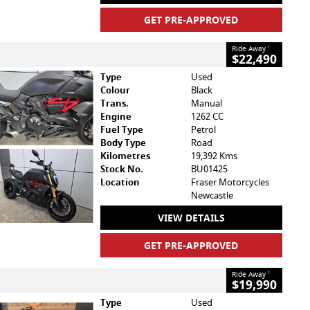
GET PRE-APPROVED
Ride Away
1
$22,490
Type
Used
Colour
Black
Trans.
Manual
Engine
1262 CC
Fuel Type
Petrol
Body Type
Road
Kilometres
19,392 Kms
Stock No.
BU01425
Location
Fraser Motorcycles
Newcastle
VIEW DETAILS
GET PRE-APPROVED
Ride Away
1
$19,990
Type
Used