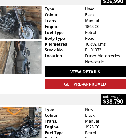
$26,990
Type
Used
Colour
Black
Trans.
Manual
Engine
1868 CC
Fuel Type
Petrol
Body Type
Road
Kilometres
16,892 Kms
Stock No.
BU01373
Location
Fraser Motorcycles
Newcastle
VIEW DETAILS
GET PRE-APPROVED
Ride Away
1
$38,790
Type
New
Colour
Black
Trans.
Manual
Engine
1923 CC
Fuel Type
Petrol