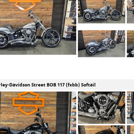
rley-Davidson Street BOB 117 (fxbb) Softail