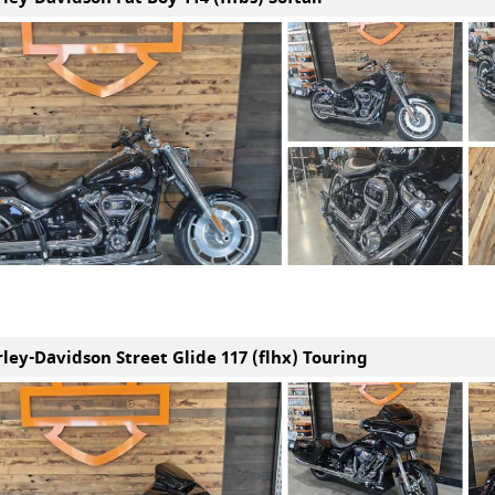
rley-Davidson Street Glide 117 (flhx) Touring