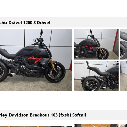
ati Diavel 1260 S Diavel
rley-Davidson Breakout 103 (fxsb) Softail