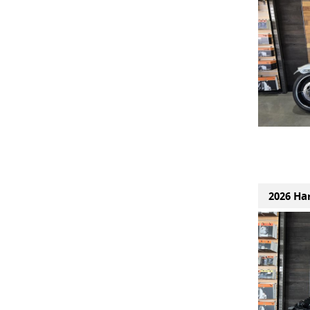
2026 Ha