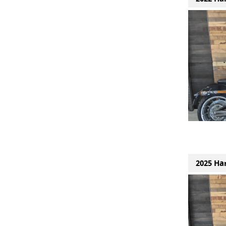
2025 Ha