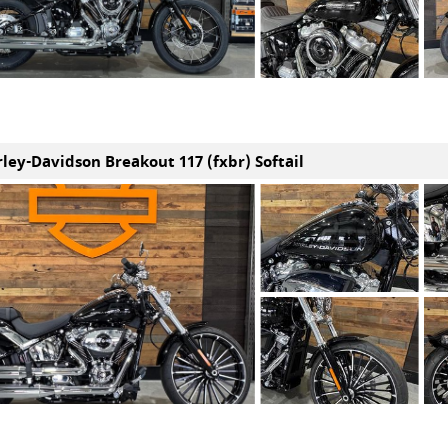
rley-Davidson Breakout 117 (fxbr) Softail