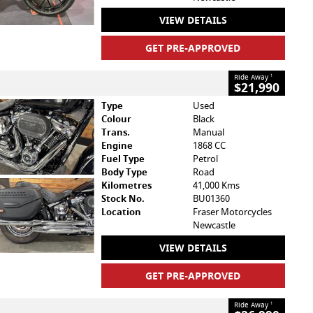
VIEW DETAILS
GET PRE-APPROVED
Ride Away
1
$21,990
Type
Used
Colour
Black
Trans.
Manual
Engine
1868 CC
Fuel Type
Petrol
Body Type
Road
Kilometres
41,000 Kms
Stock No.
BU01360
Location
Fraser Motorcycles
Newcastle
VIEW DETAILS
GET PRE-APPROVED
Ride Away
1