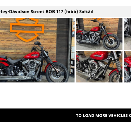
rley-Davidson Street BOB 117 (fxbb) Softail
TO LOAD MORE VEHICLES C