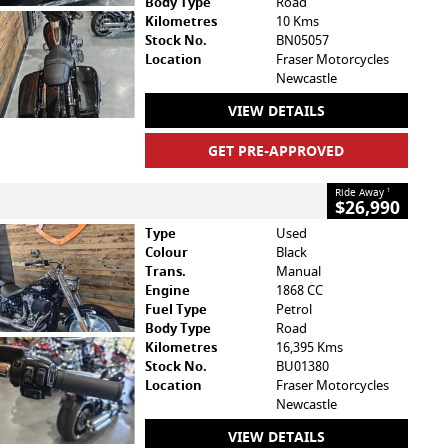
Body Type
Road
Kilometres
10 Kms
Stock No.
BN05057
Location
Fraser Motorcycles
Newcastle
VIEW DETAILS
GET PRE-APPROVED
Ride Away
1
$26,990
Type
Used
Colour
Black
Trans.
Manual
Engine
1868 CC
Fuel Type
Petrol
Body Type
Road
Kilometres
16,395 Kms
Stock No.
BU01380
Location
Fraser Motorcycles
Newcastle
VIEW DETAILS