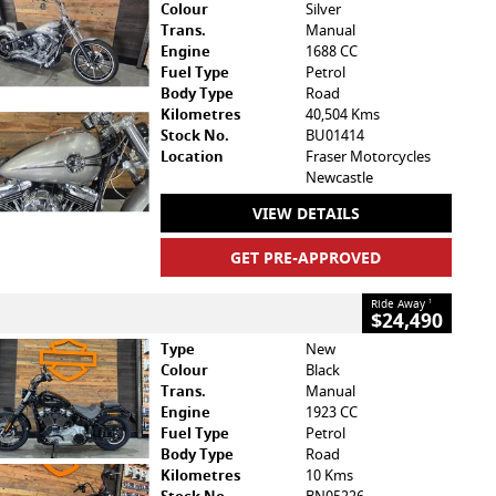
Colour
Silver
Trans.
Manual
Engine
1688 CC
Fuel Type
Petrol
Body Type
Road
Kilometres
40,504 Kms
Stock No.
BU01414
Location
Fraser Motorcycles
Newcastle
VIEW DETAILS
GET PRE-APPROVED
Ride Away
1
$24,490
Type
New
Colour
Black
Trans.
Manual
Engine
1923 CC
Fuel Type
Petrol
Body Type
Road
Kilometres
10 Kms