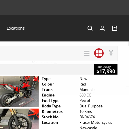
Locations
SEARCH BY
VALUE MY
HELP ME
BUDGET
TRADE-IN
FIND A BIKE
Ride Away
1
$17,990
Type
New
Colour
Red
Trans.
Manual
Engine
659 CC
Fuel Type
Petrol
Body Type
Dual Purpose
Kilometres
10 Kms
Stock No.
BN04674
Location
Fraser Motorcycles
Newcastle