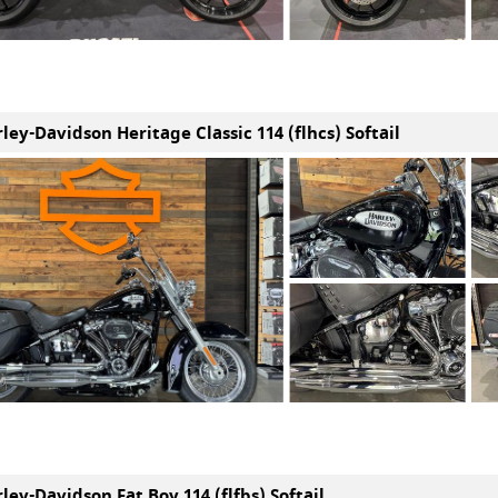
ley-Davidson Heritage Classic 114 (flhcs) Softail
ley-Davidson Fat Boy 114 (flfbs) Softail