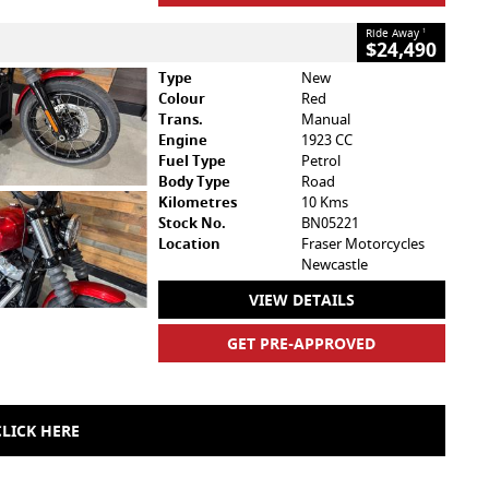
Ride Away
1
$24,490
Type
New
Colour
Red
Trans.
Manual
Engine
1923 CC
Fuel Type
Petrol
Body Type
Road
Kilometres
10 Kms
Stock No.
BN05221
Location
Fraser Motorcycles
Newcastle
VIEW DETAILS
GET PRE-APPROVED
LICK HERE