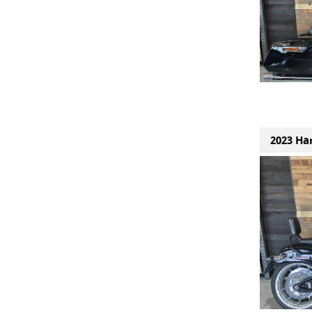
2023 Har