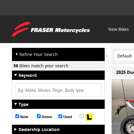
Fraser
New Bikes
OUR STOCK
Motorcycles
▼
Refine Your Search
58
Bikes match your search
2025 Du
Keyword
Type
New
Demo
Used
Dealership Location