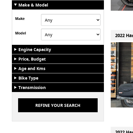
Make & Model
Make
Model
2022 Har
Engine Capacity
Price, Budget
Age and Kms
Bike Type
Transmission
2022 Har