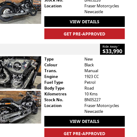
Stock No.
BN05226
Location
Fraser Motorcycles
Newcastle
VIEW DETAILS
GET PRE-APPROVED
Ride Away
1
$33,990
Type
New
Colour
Black
Trans.
Manual
Engine
1923 CC
Fuel Type
Petrol
Body Type
Road
Kilometres
10 Kms
Stock No.
BN05227
Location
Fraser Motorcycles
Newcastle
VIEW DETAILS
GET PRE-APPROVED