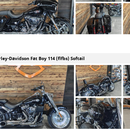
ley-Davidson Fat Boy 114 (flfbs) Softail