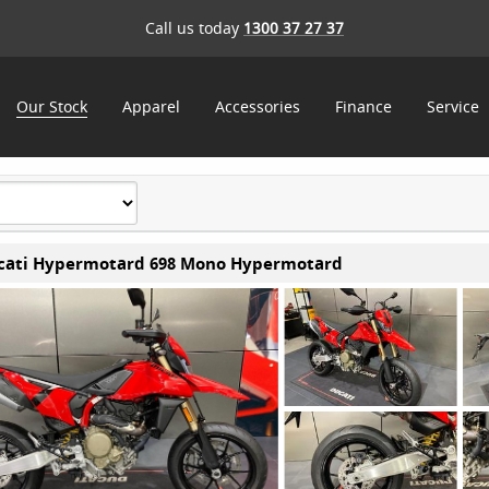
Call us today
1300 37 27 37
Our Stock
Apparel
Accessories
Finance
Service
cati Hypermotard 698 Mono Hypermotard