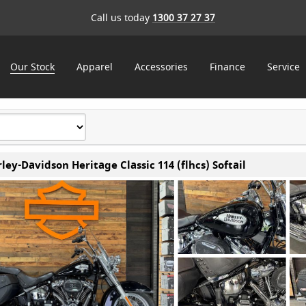
Call us today
1300 37 27 37
Our Stock
Apparel
Accessories
Finance
Service
ley-Davidson Heritage Classic 114 (flhcs) Softail