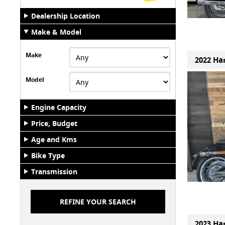
Dealership Location
Make & Model
Make
2022 Har
Model
Engine Capacity
Price, Budget
Age and Kms
Bike Type
Transmission
2023 Har