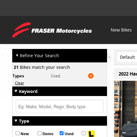
Fraser
New Bikes
OUR STOCK
Motorcycles
▼
Refine Your Search
21
Bikes match your search
2022 Har
Types
Used
Clear
Keyword
Type
New
Demo
Used