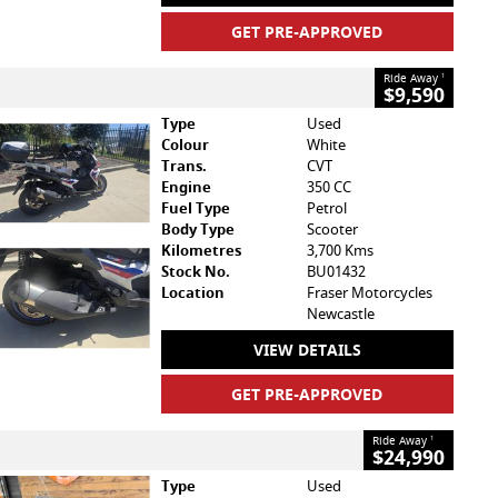
GET PRE-APPROVED
Ride Away
1
$9,590
Type
Used
Colour
White
Trans.
CVT
Engine
350 CC
Fuel Type
Petrol
Body Type
Scooter
Kilometres
3,700 Kms
Stock No.
BU01432
Location
Fraser Motorcycles
Newcastle
VIEW DETAILS
GET PRE-APPROVED
Ride Away
1
$24,990
Type
Used