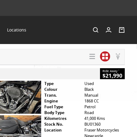
Locations
SEARCH BY
VALUE MY
HELP ME
BUDGET
TRADE-IN
FIND A BIKE
Ride Away
1
$21,990
Type
Used
Colour
Black
Trans.
Manual
Engine
1868 CC
Fuel Type
Petrol
Body Type
Road
Kilometres
41,000 Kms
Stock No.
BU01360
Location
Fraser Motorcycles
Newcastle