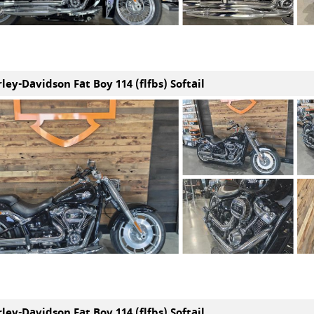
ley-Davidson Fat Boy 114 (flfbs) Softail
ley-Davidson Fat Boy 114 (flfbs) Softail