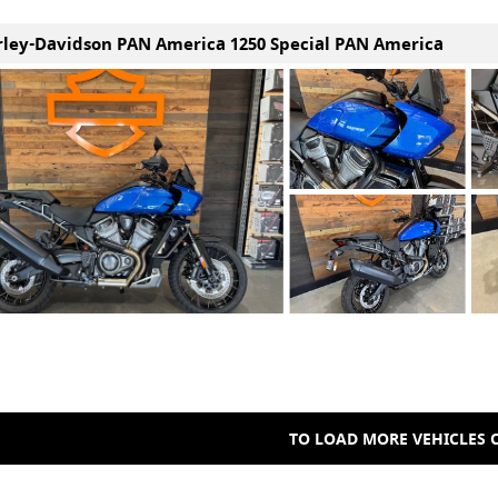
rley-Davidson PAN America 1250 Special PAN America
TO LOAD MORE VEHICLES C