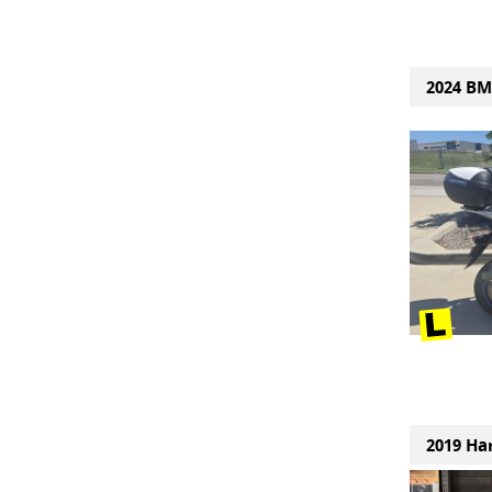
2024 BM
2019 Ha