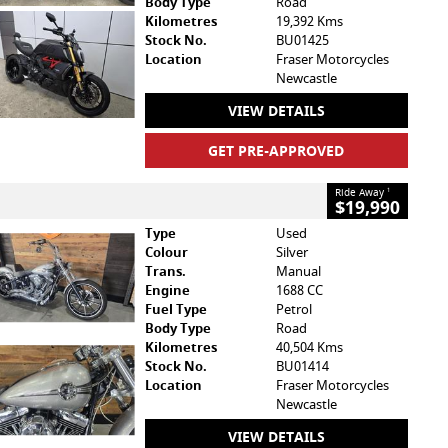
Body Type
Road
Kilometres
19,392 Kms
Stock No.
BU01425
Location
Fraser Motorcycles
Newcastle
VIEW DETAILS
GET PRE-APPROVED
Ride Away
1
$19,990
Type
Used
Colour
Silver
Trans.
Manual
Engine
1688 CC
Fuel Type
Petrol
Body Type
Road
Kilometres
40,504 Kms
Stock No.
BU01414
Location
Fraser Motorcycles
Newcastle
VIEW DETAILS