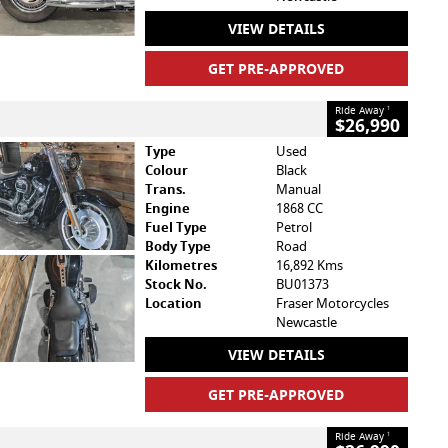
VIEW DETAILS
GET PRE-APPROVED
Ride Away
1
$26,990
Type
Used
Colour
Black
Trans.
Manual
Engine
1868 CC
Fuel Type
Petrol
Body Type
Road
Kilometres
16,892 Kms
Stock No.
BU01373
Location
Fraser Motorcycles
Newcastle
VIEW DETAILS
GET PRE-APPROVED
Ride Away
1