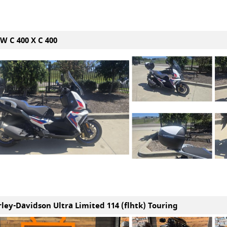
W C 400 X C 400
rley-Davidson Ultra Limited 114 (flhtk) Touring