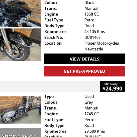
Colour
Black
Trans.
Manual
Engine
1868 CC
Fuel Type
Petrol
Body Type
Road
Kilometres
43,105 Kms
Stock No.
BU01407
Location
Fraser Motorcycles
Newcastle
VIEW DETAILS
GET PRE-APPROVED
Ride Away
1
$24,990
Type
Used
Colour
Grey
Trans.
Manual
Engine
1745 CC
Fuel Type
Petrol
Body Type
Road
Kilometres
29,389 Kms