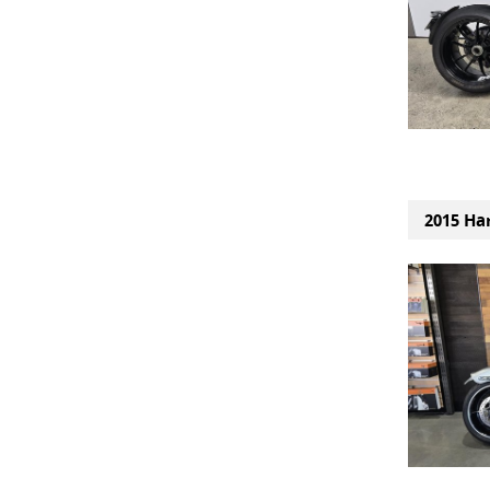
2015 Ha