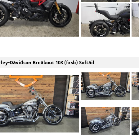
rley-Davidson Breakout 103 (fxsb) Softail