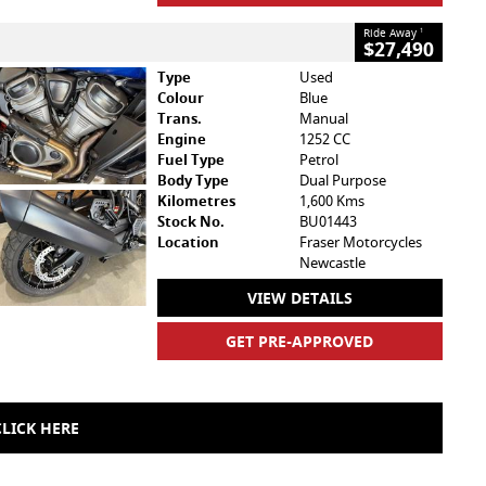
Ride Away
1
$27,490
Type
Used
Colour
Blue
Trans.
Manual
Engine
1252 CC
Fuel Type
Petrol
Body Type
Dual Purpose
Kilometres
1,600 Kms
Stock No.
BU01443
Location
Fraser Motorcycles
Newcastle
VIEW DETAILS
GET PRE-APPROVED
LICK HERE