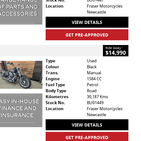
Stock No.
BU01447
Location
Fraser Motorcycles
Newcastle
VIEW DETAILS
GET PRE-APPROVED
Ride Away
1
$14,990
Type
Used
Colour
Black
Trans.
Manual
Engine
1584 CC
Fuel Type
Petrol
Body Type
Road
Kilometres
30,187 Kms
Stock No.
BU01449
Location
Fraser Motorcycles
Newcastle
VIEW DETAILS
GET PRE-APPROVED