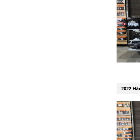
2022 Har