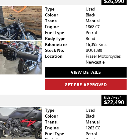
$26,990
Type
Used
Colour
Black
Trans.
Manual
Engine
1868 CC
Fuel Type
Petrol
Body Type
Road
Kilometres
16,395 Kms
Stock No.
BU01380
Location
Fraser Motorcycles
Newcastle
VIEW DETAILS
GET PRE-APPROVED
Ride Away
1
$22,490
Type
Used
Colour
Black
Trans.
Manual
Engine
1262 CC
Fuel Type
Petrol