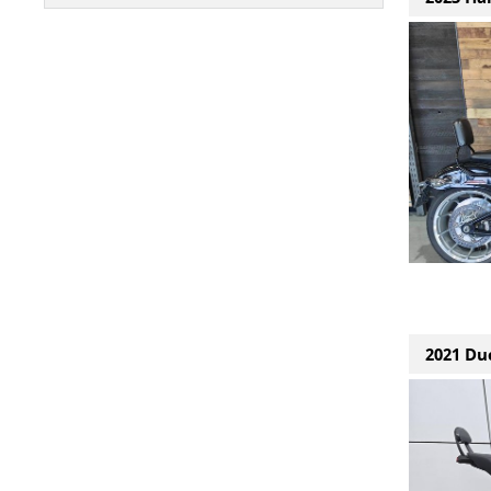
2021 Duc