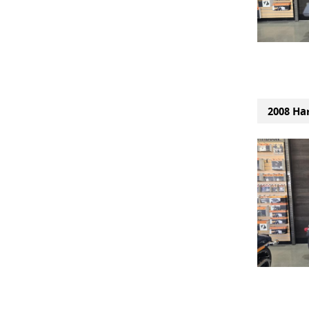
2008 Ha