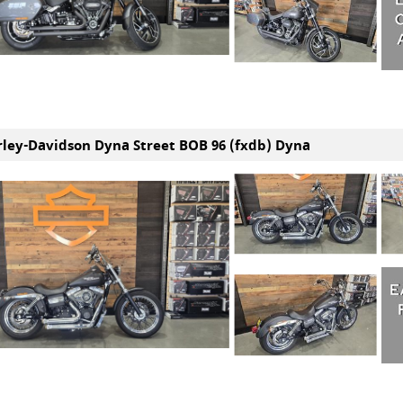
rley-Davidson Dyna Street BOB 96 (fxdb) Dyna