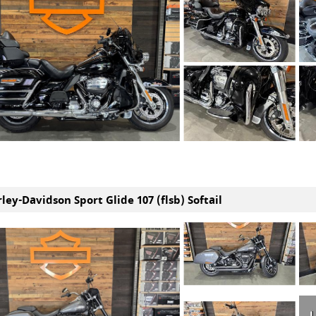
ley-Davidson Sport Glide 107 (flsb) Softail