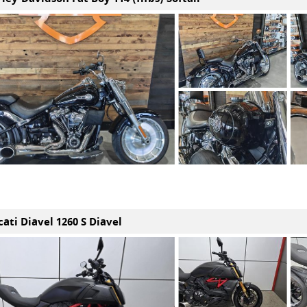
ati Diavel 1260 S Diavel