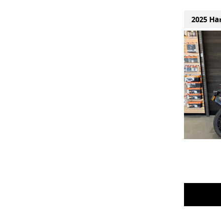
2025 Ha